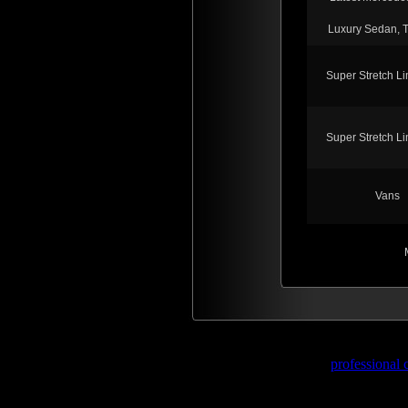
Luxury Sedan, 
Super Stretch L
Super Stretch L
Vans
professional 