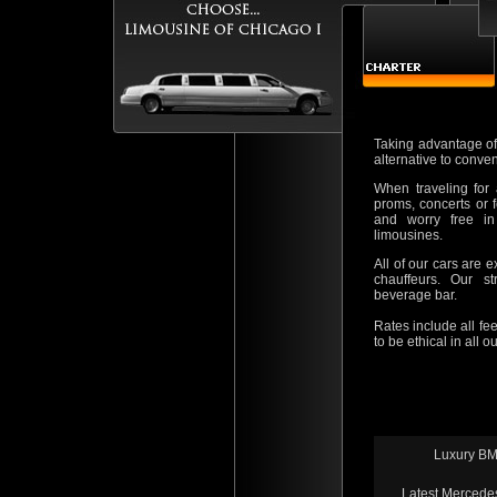
Taking advantage of 
alternative to conve
When traveling for 
proms, concerts or f
and worry free in
limousines.
All of our cars are e
chauffeurs. Our st
beverage bar.
Rates include all fee
to be ethical in all 
Luxury B
Latest Mercede